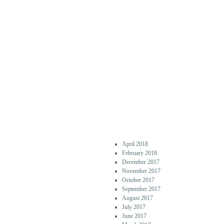
COMM
ENTS
ARCHI
VES
April 2018
February 2018
December 2017
November 2017
October 2017
September 2017
August 2017
July 2017
June 2017