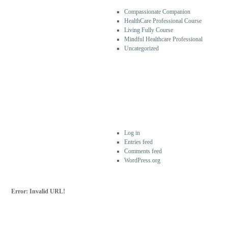
Compassionate Companion
HealthCare Professional Course
Living Fully Course
Mindful Healthcare Professional
Uncategorized
META
Log in
Entries feed
Comments feed
WordPress.org
Error: Invalid URL!
SUBSCRIBE FOR
MORE
For more updates from Frank Ostaseski and
The Five