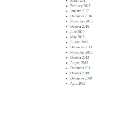
March 2017
February 2017
January 2017
December 2016
November 2016
October 2016
June 2016
May 2016
August 2015
December 2013
November 2013
October 2013
August 2013
December 2011
October 2010
December 2009
April 2009
CATEG
ORIES