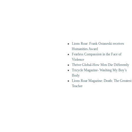
RECEN
T
POSTS
Lions Roar: Frank Ostaseski receives
Humanities Award
Fearless Compassion in the Face of
Violence
Thrive Global-How Men Die Differently
Tricycle Magazine- Washing My Boy’s
Body
Lions Roar Magazine: Death: The Greatest
Teacher
RECEN
T