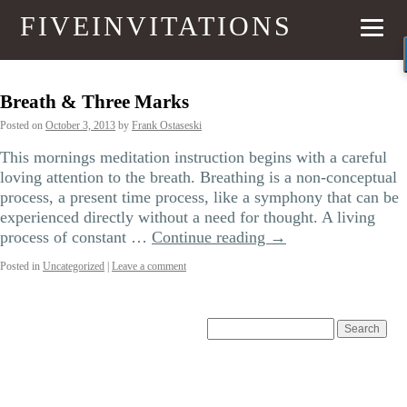
FIVEINVITATIONS
Breath & Three Marks
Posted on
October 3, 2013
by
Frank Ostaseski
This mornings meditation instruction begins with a careful
loving attention to the breath. Breathing is a non-conceptual
process, a present time process, like a symphony that can be
experienced directly without a need for thought. A living
process of constant …
Continue reading
→
Posted in
Uncategorized
|
Leave a comment