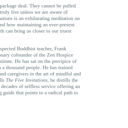
 package deal. They cannot be pulled
truly live unless we are aware of
tations
is an exhilarating meditation on
and how maintaining an ever-present
h can bring us closer to our truest
espected Buddhist teacher, Frank
ionary cofounder of the Zen Hospice
titute. He has sat on the precipice of
 a thousand people. He has trained
and caregivers in the art of mindful and
 In
The Five Invitations
, he distills the
decades of selfless service offering an
g guide that points to a radical path to
: