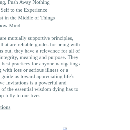
ng, Push Away Nothing
Self to the Experience
st in the Middle of Things
Know Mind
are mutually supportive principles,
that are reliable guides for being with
ns out, they have a relevance for all of
f integrity, meaning and purpose. They
 best practices for anyone navigating a
g with loss or serious illness or a
 guide us toward appreciating life’s
ve Invitations is a powerful and
n of the essential wisdom dying has to
 fully to our lives.
tions