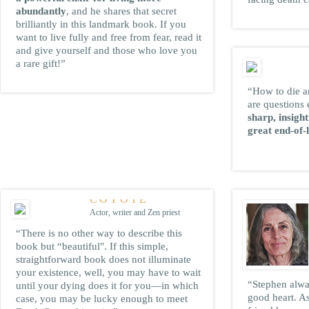
abundantly
, and he shares that secret
brilliantly in this landmark book. If you
want to live fully and free from fear, read it
and give yourself and those who love you
a rare gift!”
“How to die a
are questions 
sharp, insigh
great end-of-l
HOSHO PETER
COYOTE
Actor, writer and Zen priest
“There is no other way to describe this
book but “beautiful". If this simple,
straightforward book does not illuminate
your existence, well, you may have to wait
“Stephen alway
until your dying does it for you—in which
good heart. A
case, you may be lucky enough to meet