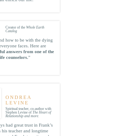
STEWART
BRAND
Creator of the
Whole Earth
Catalog
nd how to be with the dying
everyone faces. Here are
tful answers from one of the
ife counselors.
”
ONDREA
LEVINE
Spiritual teacher, co-author with
Stephen Levine of
The Heart of
Relationship and more.
s had great trust in Frank’s
s his teacher and longtime