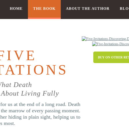
HOME
THE BOOK
ABOUT THE AUTHOR
BLO
FIVE
BUY ON OTHER RE
TATIONS
What Death
About Living Fully
for us at the end of a long road. Death
n the marrow of every passing moment.
cher hiding in plain sight, helping us to
rs most.