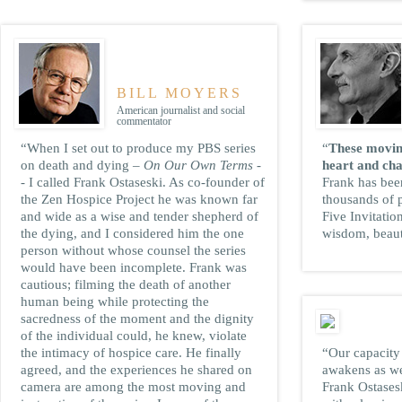
BILL MOYERS
American journalist and social
commentator
“When I set out to produce my PBS series
“
These movin
on death and dying –
On Our Own Terms
-
heart and cha
- I called Frank Ostaseski. As co-founder of
Frank has bee
the Zen Hospice Project he was known far
thousands of 
and wide as a wise and tender shepherd of
Five Invitatio
the dying, and I considered him the one
wisdom, beaut
person without whose counsel the series
would have been incomplete. Frank was
cautious; filming the death of another
human being while protecting the
sacredness of the moment and the dignity
of the individual could, he knew, violate
the intimacy of hospice care. He finally
“Our capacity 
agreed, and the experiences he shared on
awakens as we
camera are among the most moving and
Frank Ostasesk