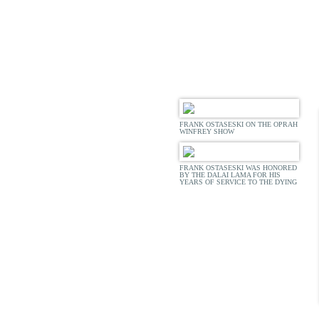
ACCOL
FRANK OSTASESKI ON THE OPRAH
WINFREY SHOW
FRANK OSTASESKI WAS HONORED
BY THE DALAI LAMA FOR HIS
YEARS OF SERVICE TO THE DYING