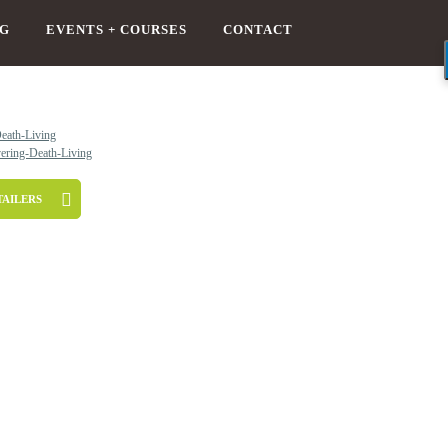
G
EVENTS + COURSES
CONTACT
TAILERS