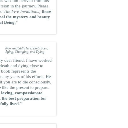
us wisdom derived from his
sion in the journey. Please
 to
The Five Invitations;
these
eal the mystery and beauty
al Being.
”
RAM DASS
International spiritual teacher and
author of
the bestseller Be Here
Now and Still Here: Embracing
Aging, Changing, and Dying
ry dear friend. I have worked
f death and dying close to
 book represents the
 many years of his efforts. He
if you are to die consciously,
e like the present to prepare.
 loving, compassionate
 the best preparation for
 fully lived.
”
SARK