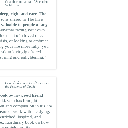
Coauthor and artist of Succulent
Wild Love
deep, right and rare
. The
ssons shared in The Five
e
valuable to people at any
 Whether facing your own
 or that of a loved one,
risis, or looking to embrace
ng your life more fully, you
wisdom lovingly offered in
spiring and enlightening.”
JOAN HALIFAX
ROSHI
Founder and abbot at the Upaya
Zen Center, and author of
Being
with Dying: Cultivating
Compassion and Fearlessness in
the Presence of Death
book by my good friend
ski
, who has brought
om and compassion in his life
ears of work with the dying.
 enriched, inspired, and
s extraordinary book on how
an enrich our life.”