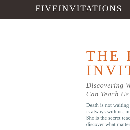
FIVEINVITATIONS
THE 
INVI
Discovering 
Can Teach Us 
Death is not waiting 
is always with us, i
She is the secret tea
discover what matte