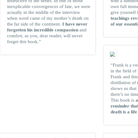
instructive of the series. In one of those
with a lumino
inexplicable convergences of fate, we were
own full immer
actually in the middle of the interview
give yourself
when word came of my mother’s death on
teachings rev
the far side of the continent.
I have never
of our essenti
forgotten his incredible compassion
and
comfort, as you, dear reader, will never
forget this book.”
“Frank is a ve
in the field o
Frank and this
distillation of
shows us that 
there’s no tim
This book is
a
reminder that
death is a life
JAMES R. DOTY,
M.D.
New York Times bestselling
author of
Into the Magic Shop: A
Neurosurgeon’s Quest to Discover