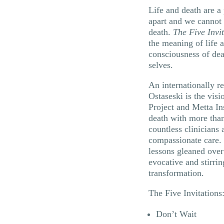
Life and death are a
apart and we cannot 
death.
The Five Invi
the meaning of life 
consciousness of deat
selves.
An internationally r
Ostaseski is the vis
Project and Metta Ins
death with more than
countless clinicians 
compassionate care.
lessons gleaned over 
evocative and stirrin
transformation.
The Five Invitations
Don’t Wait