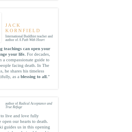
JACK
KORNFIELD
International Buddhist teacher and
author of
A Path With Heart
g teachings can open your
nge your life.
For decades,
n a compassionate guide to
people facing death. In The
ns, he shares his timeless
ifully, as a
blessing to all.
”
TARA BRACH
author of
Radical Acceptance and
True Refuge
to live and love fully
 open our hearts to death.
i guides us in this opening