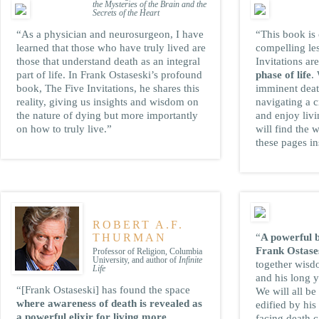
the Mysteries of the Brain and the
Secrets of the Heart
“As a physician and neurosurgeon, I have
“This book is
learned that those who have truly lived are
compelling le
those that understand death as an integral
Invitations ar
part of life. In Frank Ostaseski’s profound
phase of life
.
book, The Five Invitations, he shares this
imminent death
reality, giving us insights and wisdom on
navigating a c
the nature of dying but more importantly
and enjoy livi
on how to truly live.”
will find the 
these pages in
ROBERT A.F.
THURMAN
“
A powerful 
Frank Ostase
Professor of Religion, Columbia
University, and author of
Infinite
together wisd
Life
and his long y
“[Frank Ostaseski] has found the space
We will all be
where awareness of death is revealed as
edified by hi
a powerful elixir for living more
facing death c