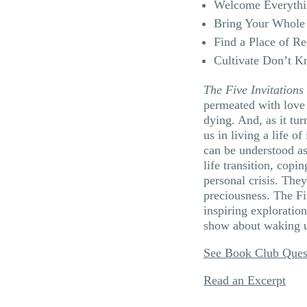
Welcome Everythi
Bring Your Whole 
Find a Place of Re
Cultivate Don’t 
The Five Invitations
permeated with love 
dying. And, as it tur
us in living a life o
can be understood as
life transition, copin
personal crisis. They
preciousness. The Fi
inspiring exploratio
show about waking up
See Book Club Ques
Read an Excerpt