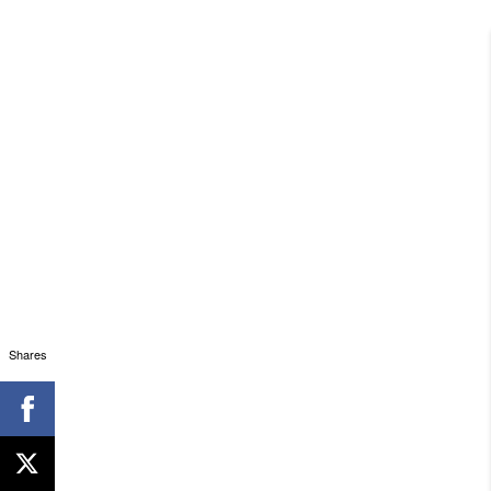
Shares