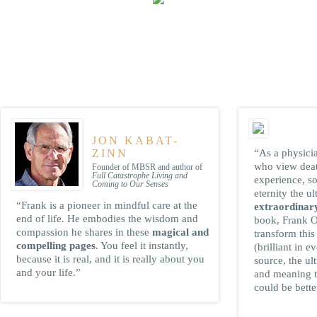
ADES
JON KABAT-
ZINN
“As a physici
who view death
Founder of MBSR and author of
Full Catastrophe Living and
experience, so
Coming to Our Senses
eternity the ul
“Frank is a pioneer in mindful care at the
extraordinary
end of life. He embodies the wisdom and
book, Frank O
compassion he shares in these
magical and
transform this
compelling pages
. You feel it instantly,
(brilliant in e
because it is real, and it is really about you
source, the ul
and your life.”
and meaning t
could be bette