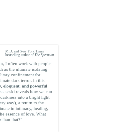
DEAN ORNISH
M.D. and New York Times
bestselling author of
The Spectrum
an, I often work with people
 as the ultimate isolating
litary confinement for
timate dark terror. In this
, eloquent, and powerful
staseski reveals how we can
 darkness into a bright light
very way), a return to the
timate in intimacy, healing,
he essence of love. What
r than that?”