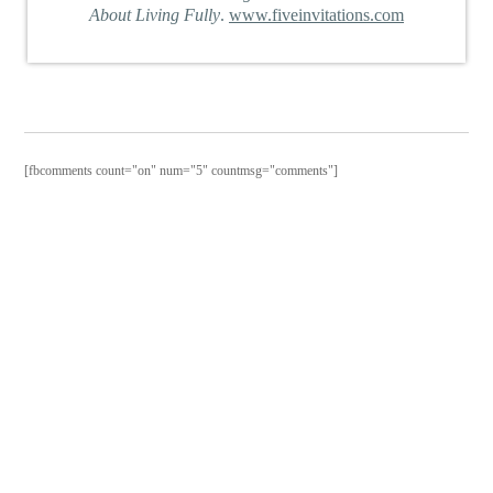
About Living Fully
.
www.fiveinvitations.com
[fbcomments count="on" num="5" countmsg="comments"]
PURCHAS
THE
BOOK