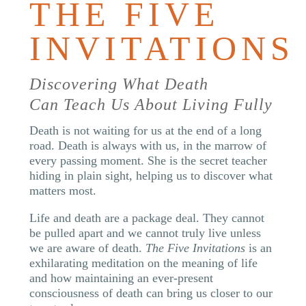
THE FIVE
INVITATIONS
Discovering What Death
Can Teach Us About Living Fully
Death is not waiting for us at the end of a long
road. Death is always with us, in the marrow of
every passing moment. She is the secret teacher
hiding in plain sight, helping us to discover what
matters most.
Life and death are a package deal. They cannot
be pulled apart and we cannot truly live unless
we are aware of death.
The Five Invitations
is an
exhilarating meditation on the meaning of life
and how maintaining an ever-present
consciousness of death can bring us closer to our