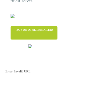
truest selves.
BUY ON OTHER RETAILERS
Error: Invalid URL!