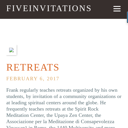
FIVEINVITATIONS
NEXT
RETREATS
FEBRUARY 6, 2017
Frank regularly teaches retreats organized by his own
students, by invitation of a community organizations or
at leading spiritual centers around the globe. He
frequently teaches retreats at the Spirit Rock
Meditation Center, the Upaya Zen Center, the
Associazione per la Meditazione di Consapevolezza
Vipassanā in Rome, the 1440 Multiversity and more.