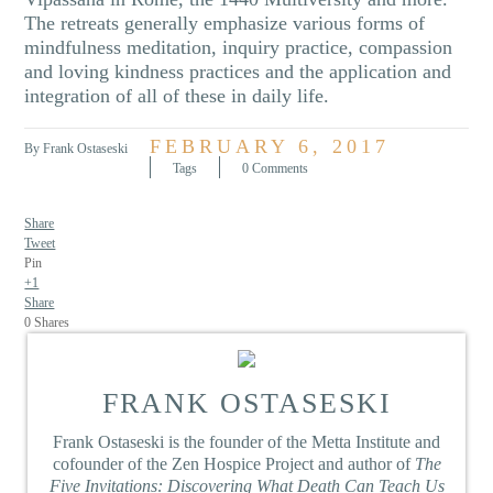
The retreats generally emphasize various forms of
mindfulness meditation, inquiry practice, compassion
and loving kindness practices and the application and
integration of all of these in daily life.
FEBRUARY 6, 2017
By Frank Ostaseski
Tags
0 Comments
Share
Tweet
Pin
+1
Share
0
Shares
FRANK OSTASESKI
Frank Ostaseski is the founder of the Metta Institute and
cofounder of the Zen Hospice Project and author of
The
Five Invitations: Discovering What Death Can Teach Us