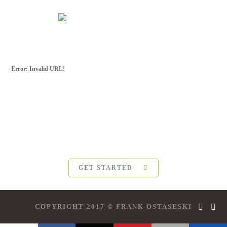
Error: Invalid URL!
SUBSCRIBE FOR
MORE
For more updates from Frank Ostaseski and
The Five
Invitations
, please subscribe below:
GET STARTED
COPYRIGHT 2017 © FRANK OSTASESKI