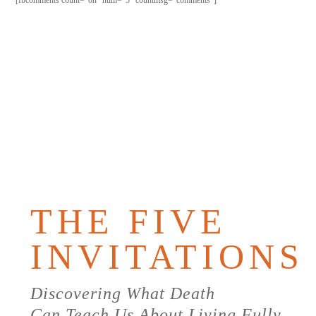
[fbcomments count="on" num="5" countmsg="comments"]
PURCHAS
THE
BOOK
THE FIVE
INVITATIONS
Discovering What Death
Can Teach Us About Living Fully