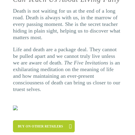
Death is not waiting for us at the end of a long
road. Death is always with us, in the marrow of
every passing moment. She is the secret teacher
hiding in plain sight, helping us to discover what
matters most.
Life and death are a package deal. They cannot
be pulled apart and we cannot truly live unless
we are aware of death.
The Five Invitations
is an
exhilarating meditation on the meaning of life
and how maintaining an ever-present
consciousness of death can bring us closer to our
truest selves.
BUY ON OTHER RETAILERS