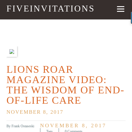
FIVEINVITATIONS
PREVIOUS
NEXT
LIONS ROAR
MAGAZINE VIDEO:
THE WISDOM OF END-
OF-LIFE CARE
NOVEMBER 8, 2017
NOVEMBER 8, 2017
By Frank Ostaseski
Tags
0 Comments