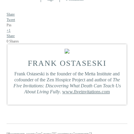
Share
Tweet
Pin
+1
Share
0
Shares
FRANK OSTASESKI
Frank Ostaseski is the founder of the Metta Institute and
cofounder of the Zen Hospice Project and author of
The
Five Invitations: Discovering What Death Can Teach Us
About Living Fully
.
www.fiveinvitations.com