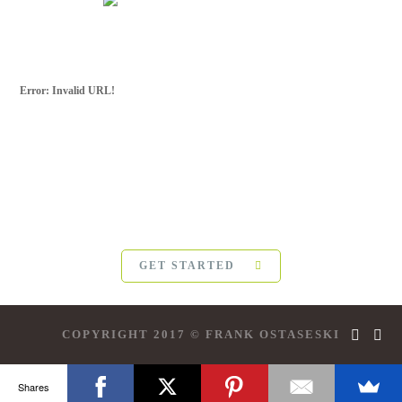
Error: Invalid URL!
SUBSCRIBE FOR
MORE
For more updates from Frank Ostaseski and
The Five
Invitations
, please subscribe below:
GET STARTED
COPYRIGHT 2017 © FRANK OSTASESKI
Shares