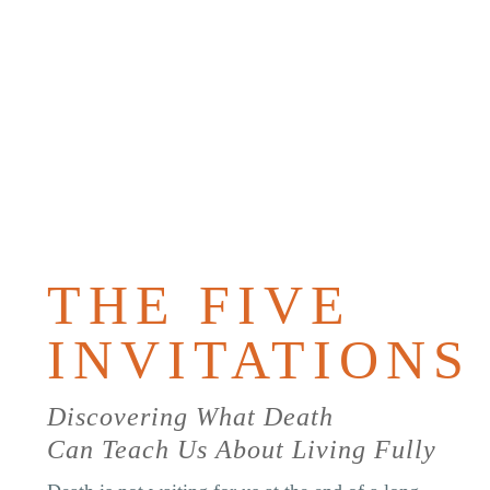
PURCHAS
THE
BOOK
THE FIVE
INVITATIONS
Discovering What Death
Can Teach Us About Living Fully