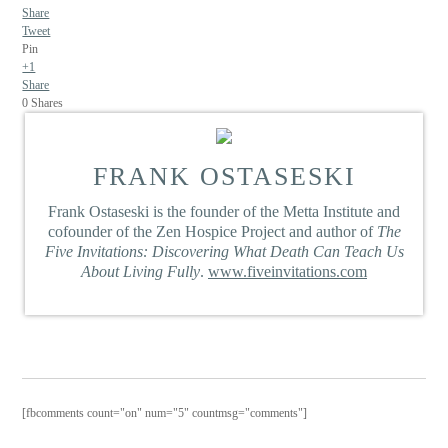
Share
Tweet
Pin
+1
Share
0
Shares
FRANK OSTASESKI
Frank Ostaseski is the founder of the Metta Institute and
cofounder of the Zen Hospice Project and author of
The
Five Invitations: Discovering What Death Can Teach Us
About Living Fully
.
www.fiveinvitations.com
[fbcomments count="on" num="5" countmsg="comments"]