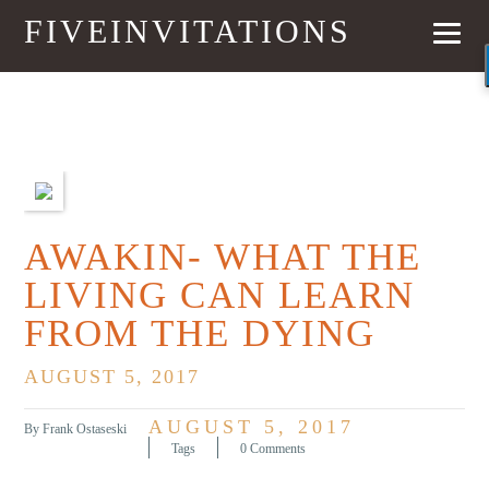
FIVEINVITATIONS
PREVIOUS
NEXT
AWAKIN- WHAT THE
LIVING CAN LEARN
FROM THE DYING
AUGUST 5, 2017
AUGUST 5, 2017
By Frank Ostaseski
Tags
0 Comments