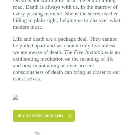
Death is not waiting for us at the end of a long
road. Death is always with us, in the marrow of
every passing moment. She is the secret teacher
hiding in plain sight, helping us to discover what
matters most.
Life and death are a package deal. They cannot
be pulled apart and we cannot truly live unless
we are aware of death.
The Five Invitations
is an
exhilarating meditation on the meaning of life
and how maintaining an ever-present
consciousness of death can bring us closer to our
truest selves.
BUY ON OTHER RETAILERS