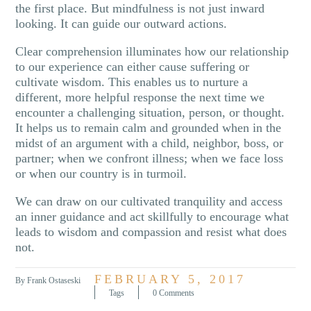
the first place. But mindfulness is not just inward
looking. It can guide our outward actions.
Clear comprehension illuminates how our relationship
to our experience can either cause suffering or
cultivate wisdom. This enables us to nurture a
different, more helpful response the next time we
encounter a challenging situation, person, or thought.
It helps us to remain calm and grounded when in the
midst of an argument with a child, neighbor, boss, or
partner; when we confront illness; when we face loss
or when our country is in turmoil.
We can draw on our cultivated tranquility and access
an inner guidance and act skillfully to encourage what
leads to wisdom and compassion and resist what does
not.
FEBRUARY 5, 2017
By Frank Ostaseski
Tags
0 Comments