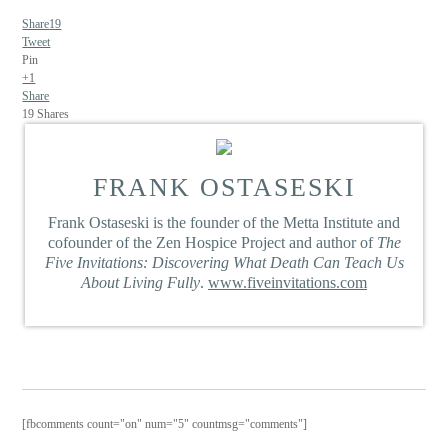
Share
19
Tweet
Pin
+1
Share
19
Shares
FRANK OSTASESKI
Frank Ostaseski is the founder of the Metta Institute and
cofounder of the Zen Hospice Project and author of
The
Five Invitations: Discovering What Death Can Teach Us
About Living Fully
.
www.fiveinvitations.com
[fbcomments count="on" num="5" countmsg="comments"]