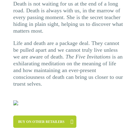
Death is not waiting for us at the end of a long
road. Death is always with us, in the marrow of
every passing moment. She is the secret teacher
hiding in plain sight, helping us to discover what
matters most.
Life and death are a package deal. They cannot
be pulled apart and we cannot truly live unless
we are aware of death.
The Five Invitations
is an
exhilarating meditation on the meaning of life
and how maintaining an ever-present
consciousness of death can bring us closer to our
truest selves.
BUY ON OTHER RETAILERS