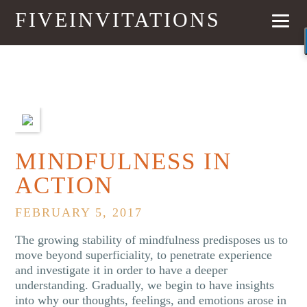
FIVEINVITATIONS
PREVIOUS
NEXT
MINDFULNESS IN
ACTION
FEBRUARY 5, 2017
The growing stability of mindfulness predisposes us to
move beyond superficiality, to penetrate experience
and investigate it in order to have a deeper
understanding. Gradually, we begin to have insights
into why our thoughts, feelings, and emotions arose in