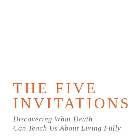
PURCHAS
THE
BOOK
THE FIVE
INVITATIONS
Discovering What Death
Can Teach Us About Living Fully