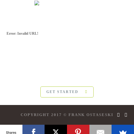
Error: Invalid URL!
SUBSCRIBE FOR
MORE
For more updates from Frank Ostaseski and
The Five
Invitations
, please subscribe below:
GET STARTED
COPYRIGHT 2017 © FRANK OSTASESKI
Shares