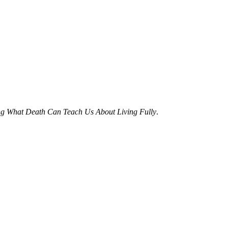
ing What Death Can Teach Us About Living Fully
.