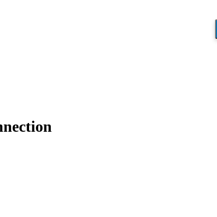
nection