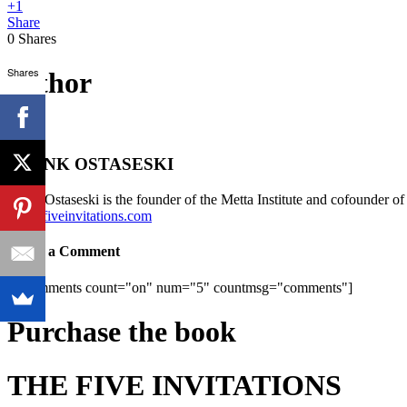
+1
Share
0
Shares
Shares
author
FRANK OSTASESKI
Frank Ostaseski is the founder of the Metta Institute and cofounder o
www.fiveinvitations.com
Leave a Comment
[fbcomments count="on" num="5" countmsg="comments"]
Purchase the book
THE FIVE INVITATIONS