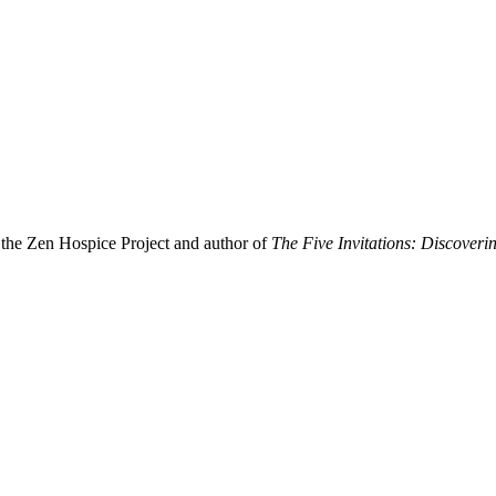
f the Zen Hospice Project and author of
The Five Invitations: Discover