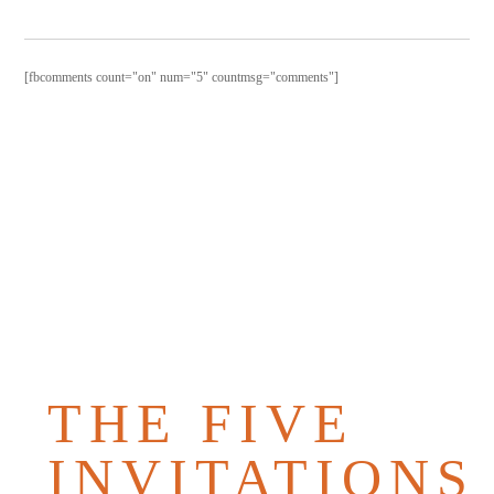
[fbcomments count="on" num="5" countmsg="comments"]
PURCHAS
THE
BOOK
THE FIVE
INVITATIONS