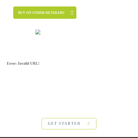
BUY ON OTHER RETAILERS
Error: Invalid URL!
SUBSCRIBE FOR
MORE
For more updates from Frank Ostaseski and
The Five
Invitations
, please subscribe below:
GET STARTED