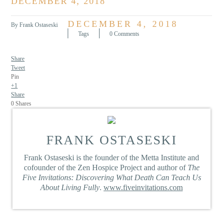
DECEMBER 4, 2018
DECEMBER 4, 2018
By Frank Ostaseski
Tags
0 Comments
Share
Tweet
Pin
+1
Share
0
Shares
FRANK OSTASESKI
Frank Ostaseski is the founder of the Metta Institute and
cofounder of the Zen Hospice Project and author of
The
Five Invitations: Discovering What Death Can Teach Us
About Living Fully
.
www.fiveinvitations.com