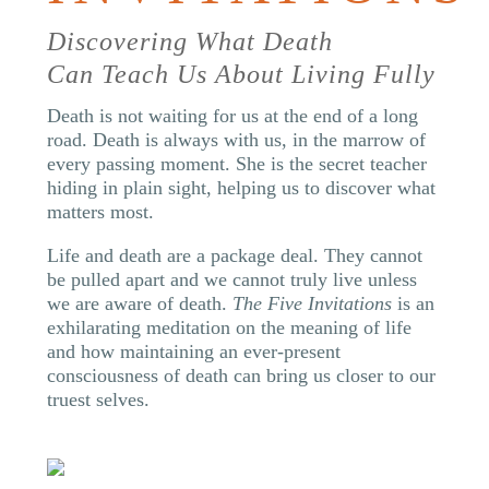
Discovering What Death
Can Teach Us About Living Fully
Death is not waiting for us at the end of a long
road. Death is always with us, in the marrow of
every passing moment. She is the secret teacher
hiding in plain sight, helping us to discover what
matters most.
Life and death are a package deal. They cannot
be pulled apart and we cannot truly live unless
we are aware of death.
The Five Invitations
is an
exhilarating meditation on the meaning of life
and how maintaining an ever-present
consciousness of death can bring us closer to our
truest selves.