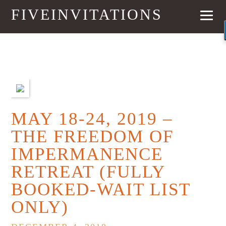
FIVEINVITATIONS
PREVIOUS
NEXT
MAY 18-24, 2019 –
THE FREEDOM OF
IMPERMANENCE
RETREAT (FULLY
BOOKED-WAIT LIST
ONLY)