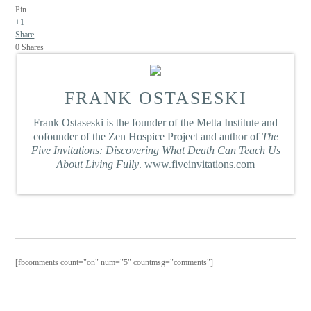
Pin
+1
Share
0
Shares
FRANK OSTASESKI
Frank Ostaseski is the founder of the Metta Institute and
cofounder of the Zen Hospice Project and author of
The
Five Invitations: Discovering What Death Can Teach Us
About Living Fully
.
www.fiveinvitations.com
[fbcomments count="on" num="5" countmsg="comments"]