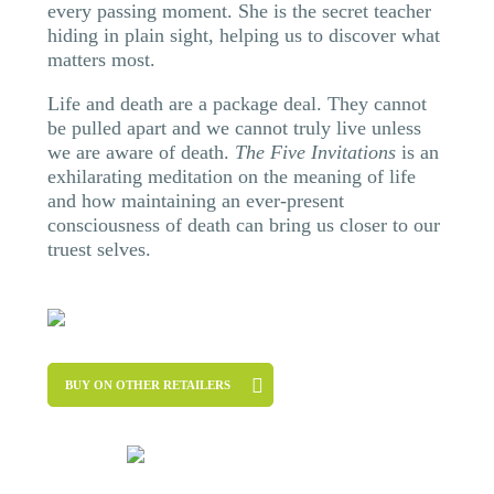
every passing moment. She is the secret teacher
hiding in plain sight, helping us to discover what
matters most.
Life and death are a package deal. They cannot
be pulled apart and we cannot truly live unless
we are aware of death.
The Five Invitations
is an
exhilarating meditation on the meaning of life
and how maintaining an ever-present
consciousness of death can bring us closer to our
truest selves.
BUY ON OTHER RETAILERS