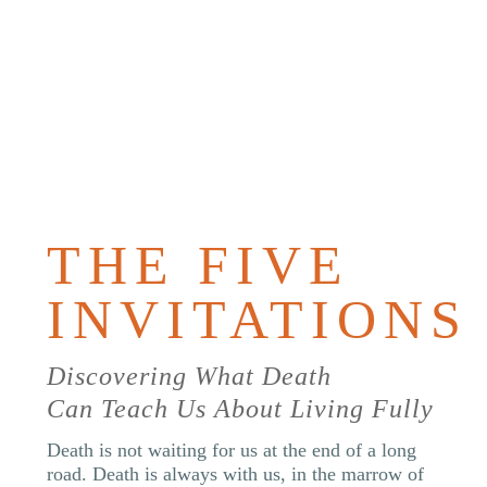
PURCHAS
THE
BOOK
THE FIVE
INVITATIONS
Discovering What Death
Can Teach Us About Living Fully
Death is not waiting for us at the end of a long
road. Death is always with us, in the marrow of