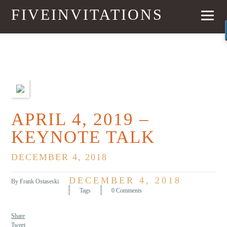
FIVEINVITATIONS
PREVIOUS
NEXT
APRIL 4, 2019 –
KEYNOTE TALK
DECEMBER 4, 2018
DECEMBER 4, 2018
By Frank Ostaseski
Tags
0 Comments
Share
Tweet