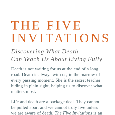
BOOK
THE FIVE
INVITATIONS
Discovering What Death
Can Teach Us About Living Fully
Death is not waiting for us at the end of a long
road. Death is always with us, in the marrow of
every passing moment. She is the secret teacher
hiding in plain sight, helping us to discover what
matters most.
Life and death are a package deal. They cannot
be pulled apart and we cannot truly live unless
we are aware of death.
The Five Invitations
is an