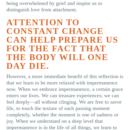
being overwhelmed by grief and inspire us to
distinguish love from attachment.
ATTENTION TO
CONSTANT CHANGE
CAN HELP PREPARE US
FOR THE FACT THAT
THE BODY WILL ONE
DAY DIE.
However, a more immediate benefit of this reflection is
that we learn to be more relaxed with impermanence
now. When we embrace impermanence, a certain grace
enters our lives. We can treasure experiences; we can
feel deeply—all without clinging. We are free to savor
life, to touch the texture of each passing moment
completely, whether the moment is one of sadness or
joy. When we understand on a deep level that
impermanence is in the life of all things, we learn to