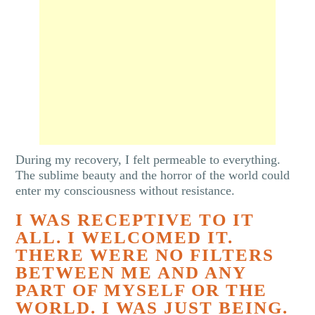
During my recovery, I felt permeable to everything.
The sublime beauty and the horror of the world could
enter my consciousness without resistance.
I WAS RECEPTIVE TO IT
ALL. I WELCOMED IT.
THERE WERE NO FILTERS
BETWEEN ME AND ANY
PART OF MYSELF OR THE
WORLD. I WAS JUST BEING.