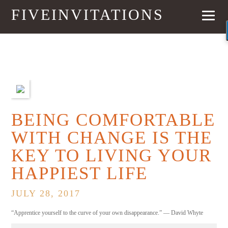
FIVEINVITATIONS
PREVIOUS
NEXT
BEING COMFORTABLE
WITH CHANGE IS THE
KEY TO LIVING YOUR
HAPPIEST LIFE
JULY 28, 2017
“Apprentice yourself to the curve of your own disappearance.” — David Whyte