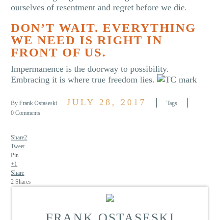
ourselves of resentment and regret before we die.
DON’T WAIT. EVERYTHING
WE NEED IS RIGHT IN
FRONT OF US.
Impermanence is the doorway to possibility.
Embracing it is where true freedom lies.
JULY 28, 2017
By Frank Ostaseski
Tags
0 Comments
Share
2
Tweet
Pin
+1
Share
2
Shares
FRANK OSTASESKI