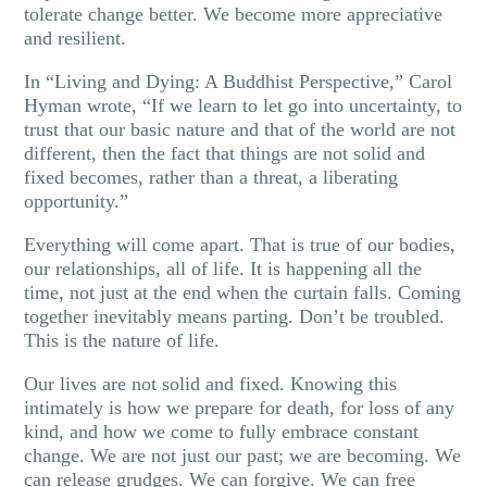
tolerate change better. We become more appreciative
and resilient.
In “Living and Dying: A Buddhist Perspective,” Carol
Hyman wrote, “If we learn to let go into uncertainty, to
trust that our basic nature and that of the world are not
different, then the fact that things are not solid and
fixed becomes, rather than a threat, a liberating
opportunity.”
Everything will come apart. That is true of our bodies,
our relationships, all of life. It is happening all the
time, not just at the end when the curtain falls. Coming
together inevitably means parting. Don’t be troubled.
This is the nature of life.
Our lives are not solid and fixed. Knowing this
intimately is how we prepare for death, for loss of any
kind, and how we come to fully embrace constant
change. We are not just our past; we are becoming. We
can release grudges. We can forgive. We can free