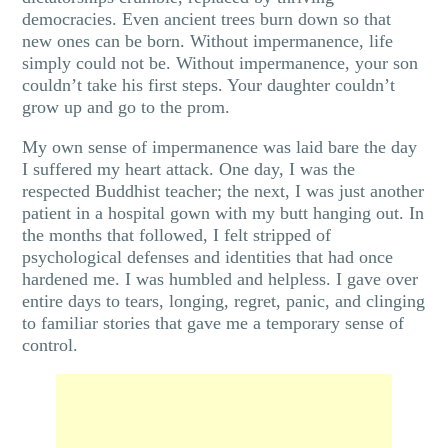
democracies. Even ancient trees burn down so that
new ones can be born. Without impermanence, life
simply could not be. Without impermanence, your son
couldn’t take his first steps. Your daughter couldn’t
grow up and go to the prom.
My own sense of impermanence was laid bare the day
I suffered my heart attack. One day, I was the
respected Buddhist teacher; the next, I was just another
patient in a hospital gown with my butt hanging out. In
the months that followed, I felt stripped of
psychological defenses and identities that had once
hardened me. I was humbled and helpless. I gave over
entire days to tears, longing, regret, panic, and clinging
to familiar stories that gave me a temporary sense of
control.