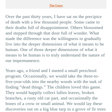
Tim Gouw
Over the past thirty years, I have sat on the precipice
of death with a few thousand people. Some came to
their deaths full of disappointment. Others blossomed
and stepped through that door full of wonder. What
made the difference was the willingness to gradually
live into the deeper dimensions of what it means to be
human. One of those deeper dimensions of what it
means to be human is to truly understand the nature of
our impermanence.
Years ago, a friend and I started a small preschool
program. Occasionally, we would take the three-to-
five-year-olds into the nearby woods with the task of
finding “dead things.” The children loved this game.
They would happily collect fallen leaves, broken
branches, a rusty old car part, and occasionally the
bones of a crow or small animal. We would lay these
discoveries out on a big blue tarp in a grove of fir trees