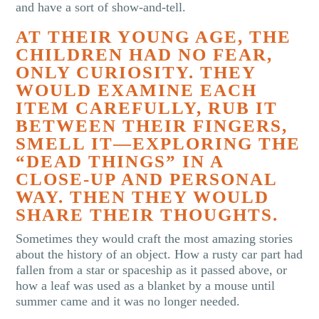
and have a sort of show-and-tell.
AT THEIR YOUNG AGE, THE
CHILDREN HAD NO FEAR,
ONLY CURIOSITY. THEY
WOULD EXAMINE EACH
ITEM CAREFULLY, RUB IT
BETWEEN THEIR FINGERS,
SMELL IT—EXPLORING THE
“DEAD THINGS” IN A
CLOSE-UP AND PERSONAL
WAY. THEN THEY WOULD
SHARE THEIR THOUGHTS.
Sometimes they would craft the most amazing stories
about the history of an object. How a rusty car part had
fallen from a star or spaceship as it passed above, or
how a leaf was used as a blanket by a mouse until
summer came and it was no longer needed.