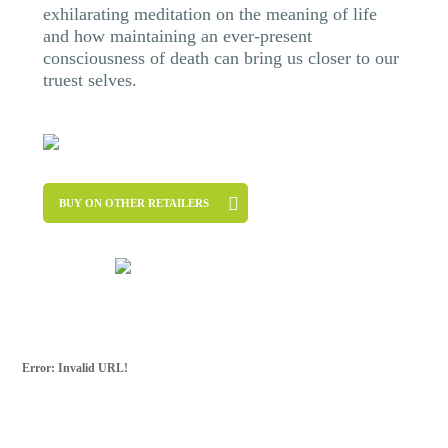
exhilarating meditation on the meaning of life
and how maintaining an ever-present
consciousness of death can bring us closer to our
truest selves.
BUY ON OTHER RETAILERS
Error: Invalid URL!
SUBSCRIBE FOR
MORE
For more updates from Frank Ostaseski and
The Five