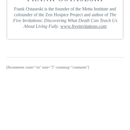
Frank Ostaseski is the founder of the Metta Institute and
cofounder of the Zen Hospice Project and author of
The
Five Invitations: Discovering What Death Can Teach Us
About Living Fully
.
www.fiveinvitations.com
[fbcomments count="on" num="5" countmsg="comments"]
PURCHAS
THE