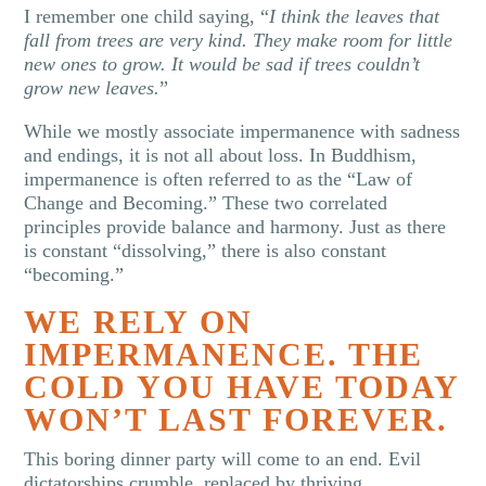
I remember one child saying, “
I think the leaves that
fall from trees are very kind. They make room for little
new ones to grow. It would be sad if trees couldn’t
grow new leaves.
”
While we mostly associate impermanence with sadness
and endings, it is not all about loss. In Buddhism,
impermanence is often referred to as the “Law of
Change and Becoming.” These two correlated
principles provide balance and harmony. Just as there
is constant “dissolving,” there is also constant
“becoming.”
WE RELY ON
IMPERMANENCE. THE
COLD YOU HAVE TODAY
WON’T LAST FOREVER.
This boring dinner party will come to an end. Evil
dictatorships crumble, replaced by thriving