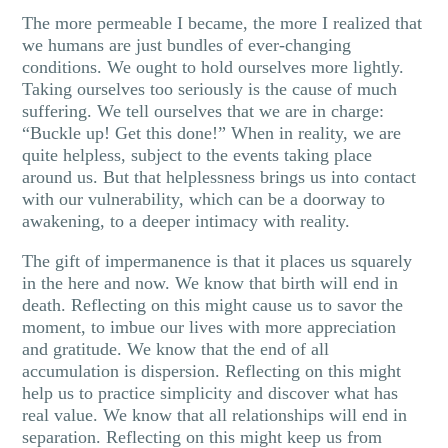
The more permeable I became, the more I realized that
we humans are just bundles of ever-changing
conditions. We ought to hold ourselves more lightly.
Taking ourselves too seriously is the cause of much
suffering. We tell ourselves that we are in charge:
“Buckle up! Get this done!” When in reality, we are
quite helpless, subject to the events taking place
around us. But that helplessness brings us into contact
with our vulnerability, which can be a doorway to
awakening, to a deeper intimacy with reality.
The gift of impermanence is that it places us squarely
in the here and now. We know that birth will end in
death. Reflecting on this might cause us to savor the
moment, to imbue our lives with more appreciation
and gratitude. We know that the end of all
accumulation is dispersion. Reflecting on this might
help us to practice simplicity and discover what has
real value. We know that all relationships will end in
separation. Reflecting on this might keep us from